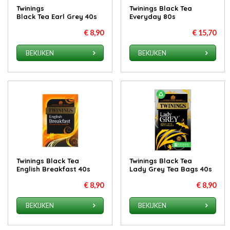
Twinings
Twinings Black Tea
Black Tea Earl Grey 40s
Everyday 80s
€ 8,90
€ 15,70
BEKIJKEN
BEKIJKEN
Twinings Black Tea
Twinings Black Tea
English Breakfast 40s
Lady Grey Tea Bags 40s
€ 8,90
€ 8,90
BEKIJKEN
BEKIJKEN