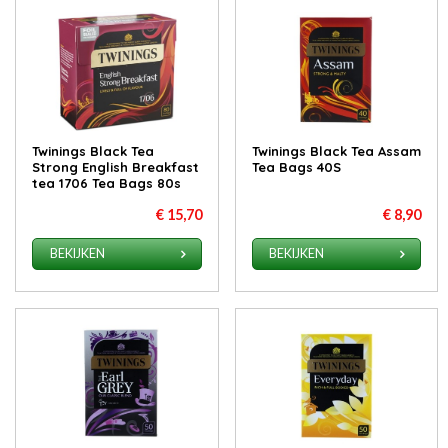
Twinings Black Tea
Twinings Black Tea Assam
Strong English Breakfast
Tea Bags 40S
tea 1706 Tea Bags 80s
€ 15,70
€ 8,90
BEKIJKEN
BEKIJKEN