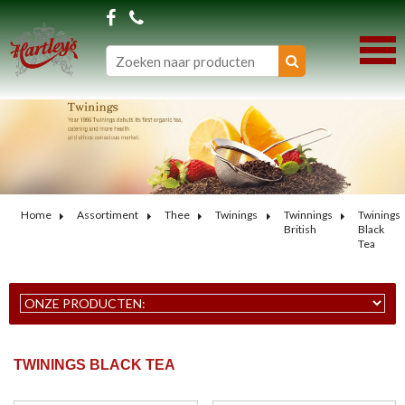
Home
Assortiment
Thee
Twinings
Twinnings
Twinings
British
Black
Tea
TWININGS BLACK TEA