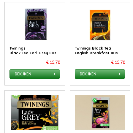
Twinings
Twinings Black Tea
Black Tea Earl Grey 80s
English Breakfast 80s
€ 15,70
€ 15,70
BEKIJKEN
BEKIJKEN