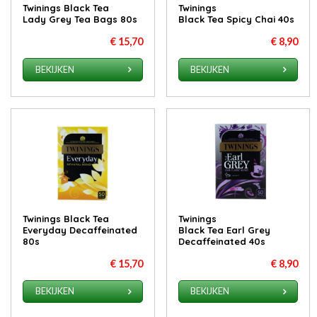
Twinings Black Tea
Twinings
Lady Grey Tea Bags 80s
Black Tea Spicy Chai 40s
€ 15,70
€ 8,90
BEKIJKEN
BEKIJKEN
Twinings Black Tea
Twinings
Everyday Decaffeinated
Black Tea Earl Grey
80s
Decaffeinated 40s
€ 15,70
€ 8,90
BEKIJKEN
BEKIJKEN