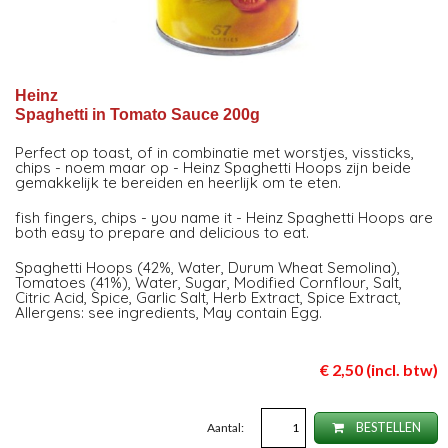
Heinz
Spaghetti in Tomato Sauce 200g
Perfect op toast, of in combinatie met worstjes, vissticks,
chips - noem maar op - Heinz Spaghetti Hoops zijn beide
gemakkelijk te bereiden en heerlijk om te eten.
fish fingers, chips - you name it - Heinz Spaghetti Hoops are
both easy to prepare and delicious to eat.
Spaghetti Hoops (42%, Water, Durum Wheat Semolina),
Tomatoes (41%), Water, Sugar, Modified Cornflour, Salt,
Citric Acid, Spice, Garlic Salt, Herb Extract, Spice Extract,
Allergens: see ingredients, May contain Egg.
€ 2,50 (incl. btw)
Aantal:
BESTELLEN