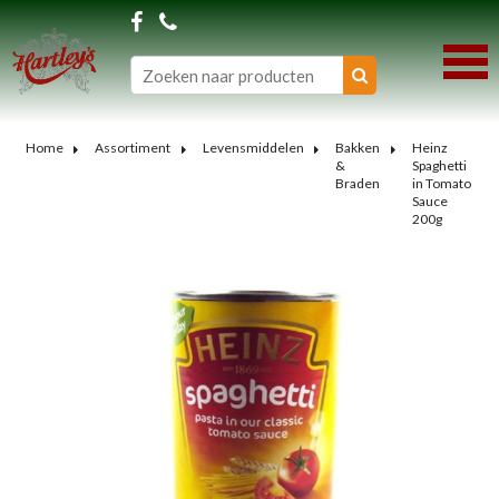
Home
Assortiment
Levensmiddelen
Bakken
Heinz
&
Spaghetti
Braden
in Tomato
Sauce
200g